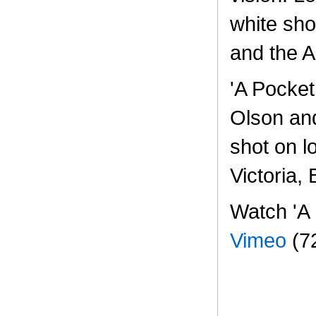
white sho
and the 
'A Pocket
Olson an
shot on l
Victoria,
Watch 'A 
Vimeo
(7