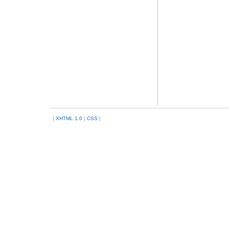
|
XHTML 1.0
|
CSS
|