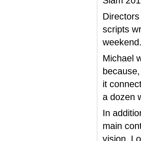
Slam 201
Directors
scripts w
weekend
Michael w
because, 
it connec
a dozen w
In additio
main cont
vision. L