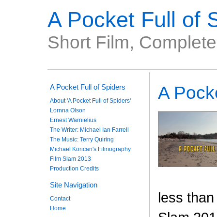
A Pocket Full of 
Short Film, Complet
A Pocket Full of Spiders
A Pocke
About 'A Pocket Full of Spiders'
Lornna Olson
Ernest Warnielius
The Writer: Michael Ian Farrell
The Music: Terry Quiring
Michael Korican's Filmography
Film Slam 2013
Production Credits
Site Navigation
less than
Contact
Home