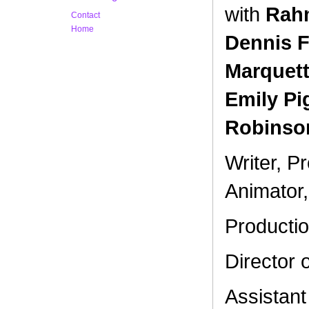
with
Rahm
Contact
Home
Dennis F
Marquett
Emily Pi
Robinson
Writer, Pr
Animator,
Producti
Director 
Assistan