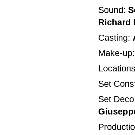
Sound:
S
Richard 
Casting:
Make-up
Location
Set Const
Set Deco
Giusepp
Productio