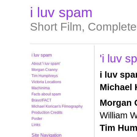
i luv spam
Short Film, Complet
i luv spam
'i luv 
About 'i luv spam'
Morgan Cranny
i luv spa
Tim Humphreys
Victoria Locations
Michael 
Machinima
Facts about spam
Morgan 
Bravo!FACT
Michael Korican's Filmography
William W
Production Credits
Poster
Links
Tim Hum
Site Navigation