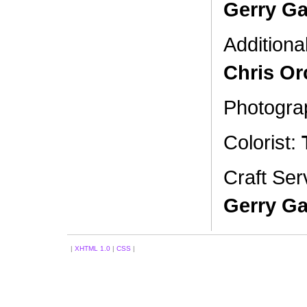
Gerry Ga
Additiona
Chris Or
Photogra
Colorist:
Craft Ser
Gerry Ga
|
XHTML 1.0
|
CSS
|