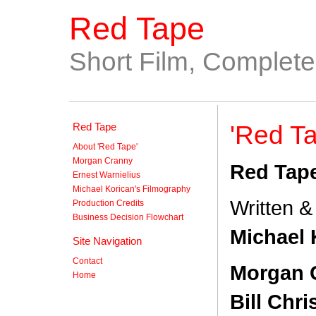
Red Tape
Short Film, Complet
Red Tape
'Red Ta
About 'Red Tape'
Morgan Cranny
Red Tap
Ernest Warnielius
Michael Korican's Filmography
Written &
Production Credits
Business Decision Flowchart
Michael 
Site Navigation
Contact
Morgan 
Home
Bill Chri