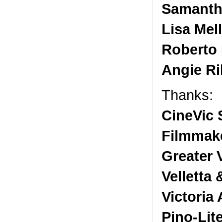
Samanth
Lisa Mell
Roberto 
Angie Ri
Thanks:
CineVic 
Filmmak
Greater 
Velletta
Victoria
Pino-Lit