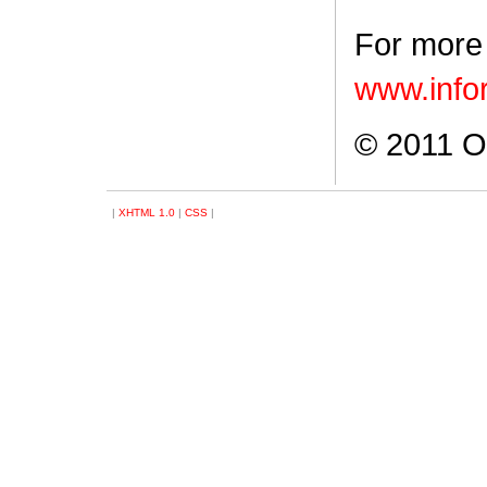
For more 
www.info
© 2011 Ob
|
XHTML 1.0
|
CSS
|