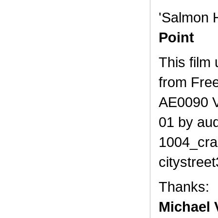
'Salmon 
Point
This film
from Fre
AE0090 V
01 by au
1004_cra
citystree
Thanks:
Michael V