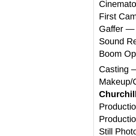
Cinemat
First Ca
Gaffer 
Sound Re
Boom Op
Casting
Makeup/C
Churchil
Producti
Producti
Still Ph