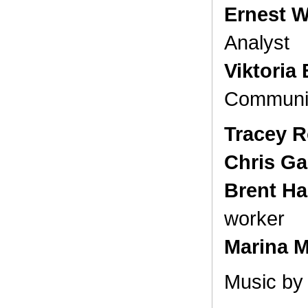
Ernest W
Analyst
Viktoria 
Communi
Tracey R
Chris Ga
Brent 
worker
Marina Mi
Music b