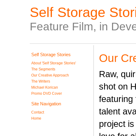
Self Storage Stori
Feature Film, in Dev
Self Storage Stories
Our Cr
About 'Self Storage Stories'
The Segments
Raw, quir
Our Creative Approach
The Writers
shot on 
Michael Korican
Promo DVD Cover
featuring 
Site Navigation
talent ava
Contact
Home
project is