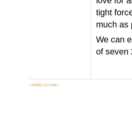
love for 
tight forc
much as 
We can ex
of seven 
|
XHTML 1.0
|
CSS
|