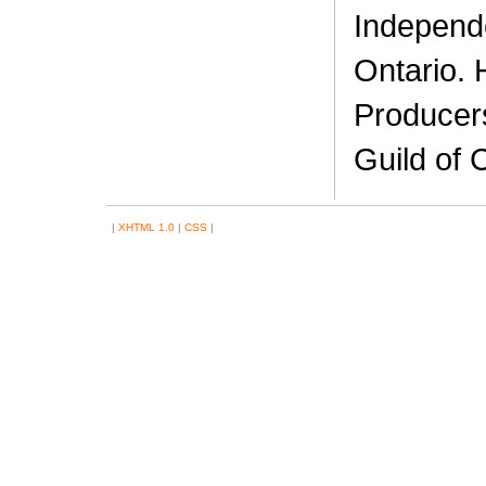
Independ
Ontario. 
Producers
Guild of 
|
XHTML 1.0
|
CSS
|