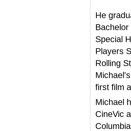
He gradua
Bachelor 
Special 
Players S
Rolling S
Michael's
first film
Michael h
CineVic a
Columbia,