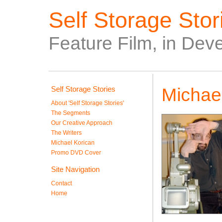
Self Storage Stori
Feature Film, in Dev
Self Storage Stories
Michae
About 'Self Storage Stories'
The Segments
Our Creative Approach
The Writers
Michael Korican
Promo DVD Cover
Site Navigation
Contact
Home