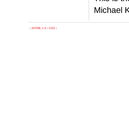
Michael K
|
XHTML 1.0
|
CSS
|