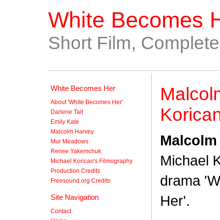
White Becomes 
Short Film, Complet
White Becomes Her
Malcol
About 'White Becomes Her'
Korica
Darlene Tait
Emily Kate
Malcolm Harvey
Malcolm
Mur Meadows
Renee Yakemchuk
Michael K
Michael Korican's Filmography
Production Credits
drama 'W
Freesound.org Credits
Her'.
Site Navigation
Contact