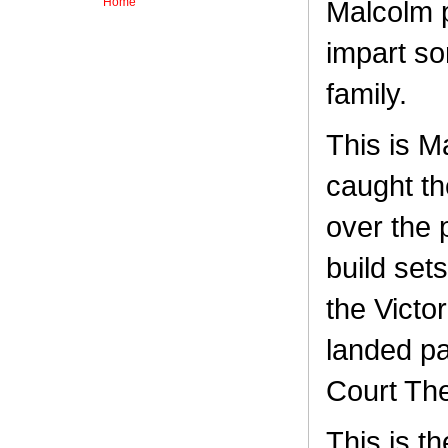
Home
Malcolm 
impart so
family.
This is M
caught the
over the 
build set
the Victo
landed pa
Court The
This is t