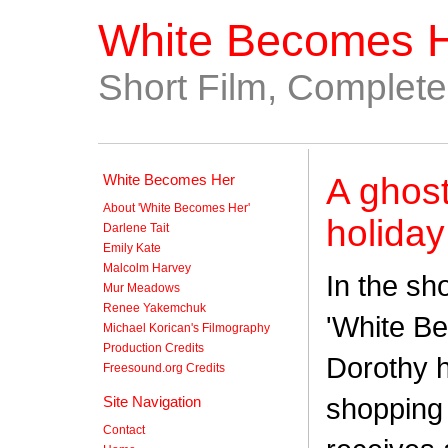
White Becomes 
Short Film, Complet
White Becomes Her
A ghost
About 'White Becomes Her'
holiday
Darlene Tait
Emily Kate
Malcolm Harvey
In the sh
Mur Meadows
Renee Yakemchuk
'White B
Michael Korican's Filmography
Production Credits
Dorothy h
Freesound.org Credits
shopping 
Site Navigation
Contact