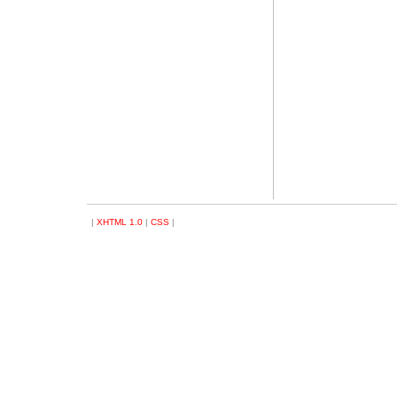
|
XHTML 1.0
|
CSS
|