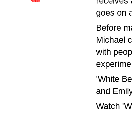
receives 
Home
goes on a
Before mak
Michael c
with peop
experime
'White Be
and Emily
Watch 'W