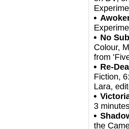
Experimen
Awoke
Experimen
No Sub
Colour, M
from 'Fiv
Re-De
Fiction, 
Lara, edi
Victori
3 minutes
Shado
the Came