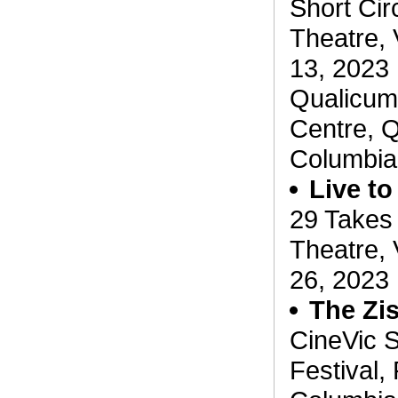
Short Circ
Theatre, 
13, 2023
Qualicum 
Centre, Q
Columbia
Live to
29 Takes
Theatre, 
26, 2023
The Zi
CineVic S
Festival, 