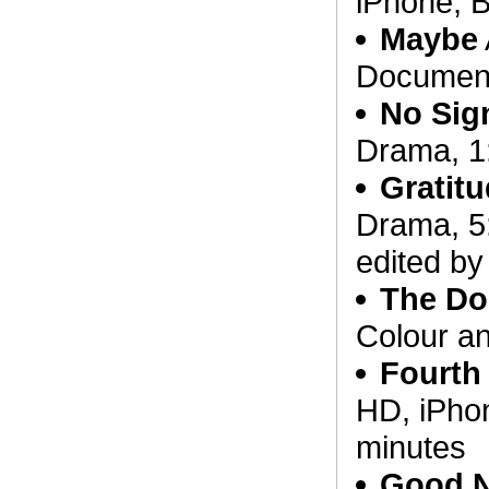
iPhone, 
Maybe
Document
No Sig
Drama, 1
Gratit
Drama, 5
edited b
The Do
Colour a
Fourth
HD, iPhon
minutes
Good 