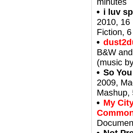
minutes
i luv 
2010, 16
Fiction, 
dust2d
B&W and 
(music b
So You
2009, Ma
Mashup, 
My City
Commo
Document
Not Pre