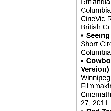
Rifflandia
Columbia
CineVic R
British C
Seeing 
Short Circ
Columbia,
Cowboy
Version)
Winnipeg
Filmmaki
Cinemath
27, 2011