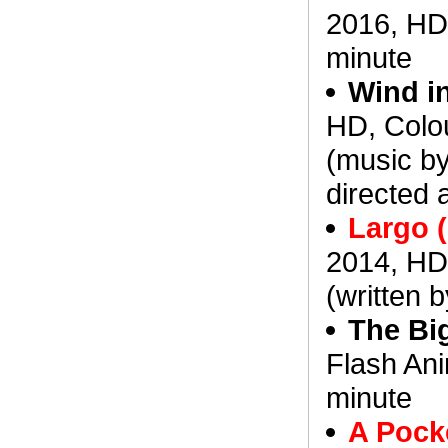
2016, HD,
minute
Wind in
HD, Colou
(music by
directed 
Largo 
2014, HD
(written b
The Big
Flash Ani
minute
A Pocke