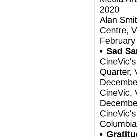
2020
Alan Smit
Centre, V
February
Sad Sa
CineVic's
Quarter, 
December
CineVic, 
December
CineVic's 
Columbia
Gratit