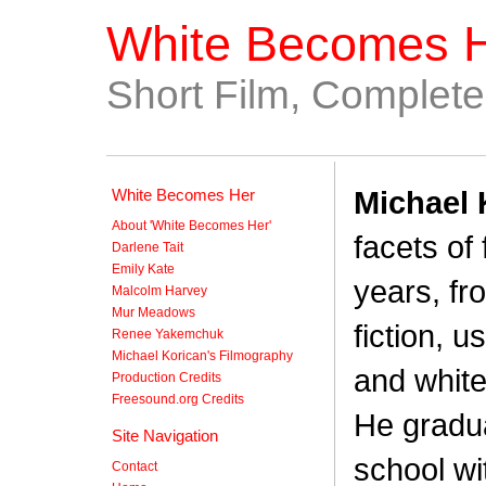
White Becomes 
Short Film, Complet
Michael 
White Becomes Her
About 'White Becomes Her'
facets of
Darlene Tait
Emily Kate
years, fr
Malcolm Harvey
Mur Meadows
fiction, 
Renee Yakemchuk
Michael Korican's Filmography
and white
Production Credits
Freesound.org Credits
He gradua
Site Navigation
school wi
Contact