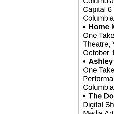
Columbia
Capital 6 
Columbia
Home 
One Take
Theatre, 
October 
Ashley
One Take
Performan
Columbia
The Do
Digital S
Media Art