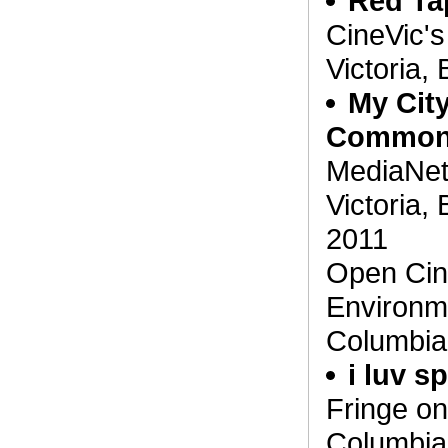
Red Ta
CineVic's
Victoria,
My City
Commo
MediaNet'
Victoria,
2011
Open Cin
Environme
Columbia
i luv 
Fringe on 
Columbia