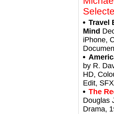
Michael
Select
Travel
Mind
Dec
iPhone, C
Document
Americ
by R. Da
HD, Colo
Edit, SFX
The Re
Douglas 
Drama, 19