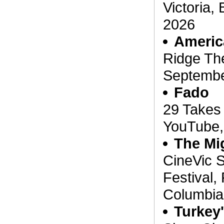
Victoria,
2026
Americ
Ridge The
Septembe
Fado
29 Takes 
YouTube,
The Mi
CineVic S
Festival, 
Columbia
Turkey