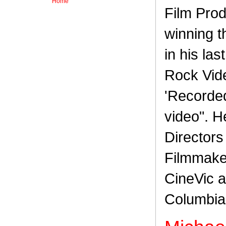
Home
Film Prod
winning 
in his la
Rock Vide
'Recorded:
video". H
Directors
Filmmaker
CineVic a
Columbia