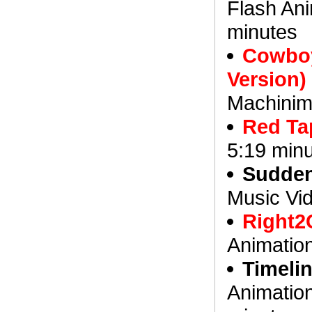
Flash Ani
minutes
Cowboy
Version)
Machinim
Red Ta
5:19 min
Suddenl
Music Vid
Right2
Animatio
Timeli
Animation