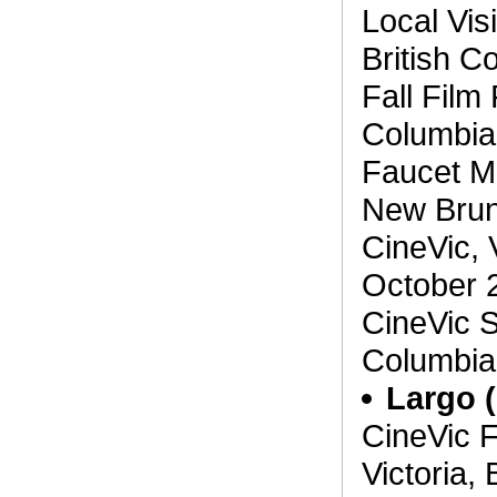
Local Vis
British C
Fall Film 
Columbia
Faucet Me
New Brun
CineVic, 
October 
CineVic S
Columbia,
Largo 
CineVic F
Victoria,