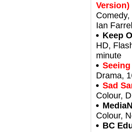
Version)
Comedy, 8
Ian Farrel
Keep O
HD, Flash
minute
Seeing 
Drama, 1
Sad Sa
Colour, 
MediaN
Colour, N
BC Edu