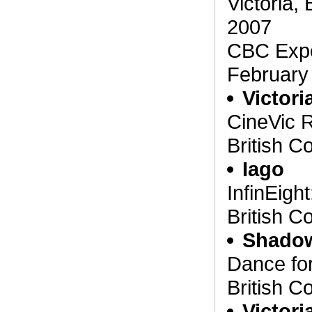
Victoria,
2007
CBC Expo
February
Victori
CineVic R
British C
Iago
InfinEight
British C
Shado
Dance for
British C
Victor