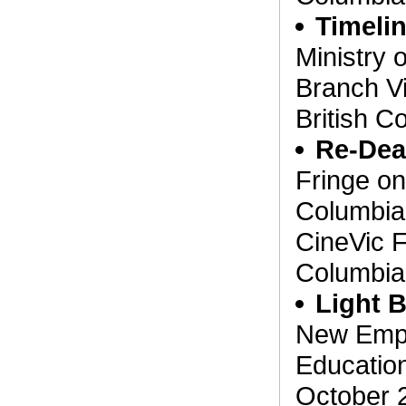
Timeli
Ministry 
Branch Vi
British C
Re-De
Fringe on 
Columbia
CineVic F
Columbia
Light 
New Emplo
Education
October 