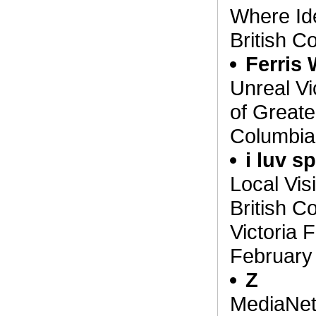
Where Ide
British C
Ferris
Unreal Vi
of Greater
Columbia,
i luv s
Local Vis
British C
Victoria F
February
Z
MediaNet