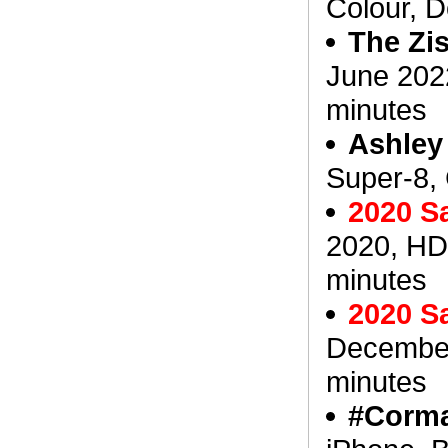
Colour, 
The Zi
June 202
minutes
Ashley
Super-8, 
2020 S
2020, HD
minutes
2020 S
December
minutes
#Corma