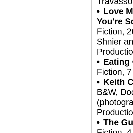
Travasso
Love M
You're S
Fiction, 
Shnier a
Producti
Eating
Fiction, 
Keith C
B&W, Doc
(photogra
Producti
The Gu
Fiction, 