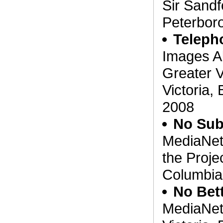
Sir Sandf
Peterboro
Teleph
Images A
Greater V
Victoria,
2008
No Sub
MediaNet
the Projec
Columbia
No Bett
MediaNet'