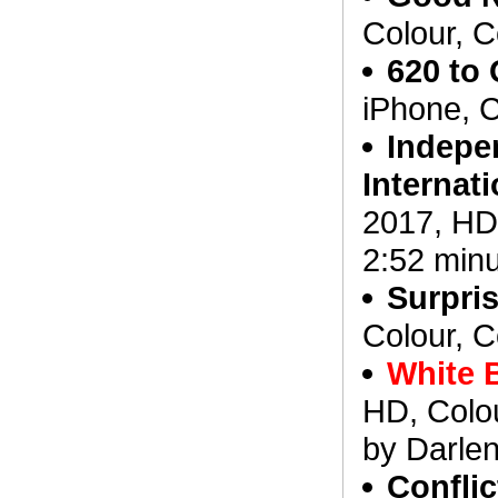
Colour, C
620 to 
iPhone, C
Indepe
Internat
2017, HD,
2:52 min
Surpris
Colour, C
White 
HD, Colou
by Darlen
Confli