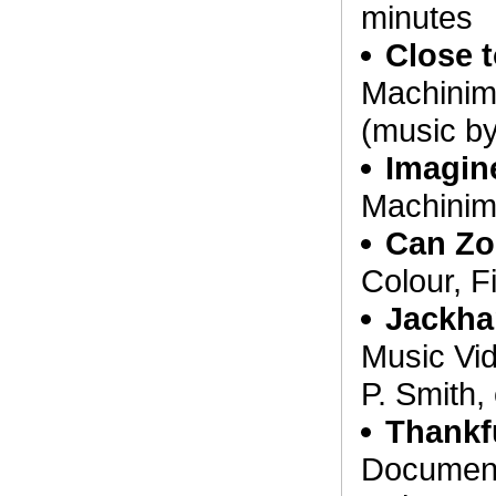
minutes
Close 
Machinim
(music b
Imagin
Machinim
Can Zo
Colour, F
Jackh
Music Vid
P. Smith,
Thankf
Document