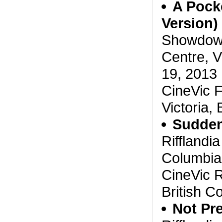
A Pocke
Version)
Showdown 
Centre, V
19, 2013
CineVic F
Victoria,
Suddenl
Rifflandia
Columbia
CineVic R
British C
Not Pre