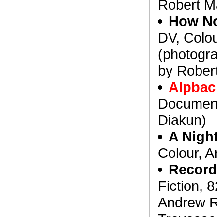
Robert Ma
How No
DV, Colo
(photogr
by Robert
Alpbac
Document
Diakun)
A Night
Colour, A
Record
Fiction, 
Andrew R