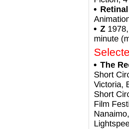
Retina
Animation
Z
1978, 
minute (
Select
The Re
Short Circ
Victoria,
Short Cir
Film Fest
Nanaimo, 
Lightspee