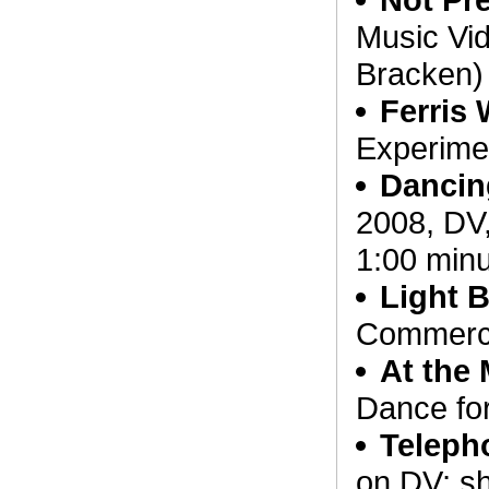
Music Vid
Bracken)
Ferris
Experimen
Dancin
2008, DV,
1:00 minu
Light 
Commerci
At the 
Dance fo
Teleph
on DV; s