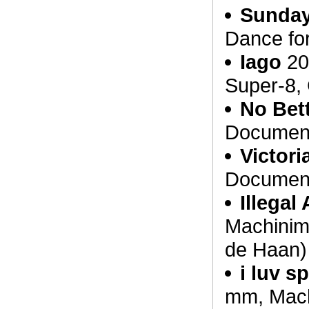
Sunday
Dance fo
Iago
20
Super-8, 
No Bett
Document
Victor
Document
Illegal 
Machinima
de Haan)
i luv s
mm, Machi