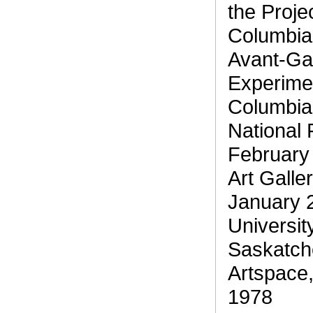
the Projec
Columbia
Avant-Gar
Experimen
Columbia
National 
February
Art Galle
January 
Universit
Saskatch
Artspace,
1978