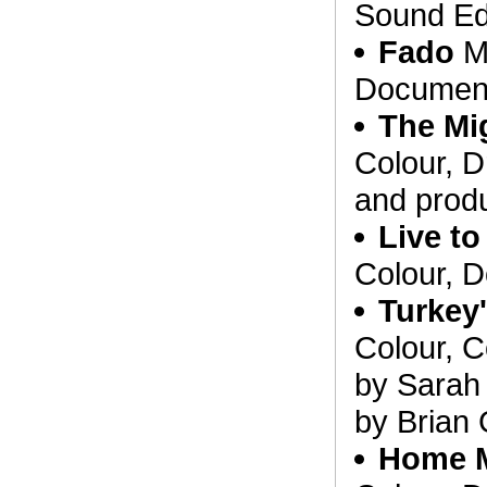
Sound Edi
Fado
Ma
Document
The Mi
Colour, D
and prod
Live to
Colour, 
Turkey
Colour, C
by Sarah
by Brian 
Home 