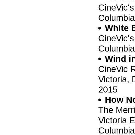
CineVic's 
Columbia
White 
CineVic's 
Columbia
Wind in
CineVic R
Victoria,
2015
How No
The Merr
Victoria E
Columbia